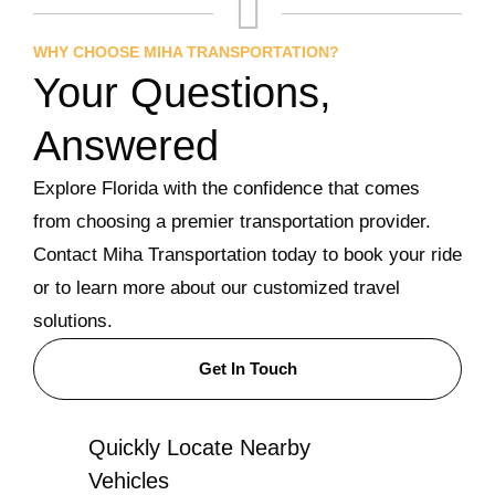
WHY CHOOSE MIHA TRANSPORTATION?
Your Questions,
Answered
Explore Florida with the confidence that comes
from choosing a premier transportation provider.
Contact Miha Transportation today to book your ride
or to learn more about our customized travel
solutions.
Get In Touch
Quickly Locate Nearby
Vehicles