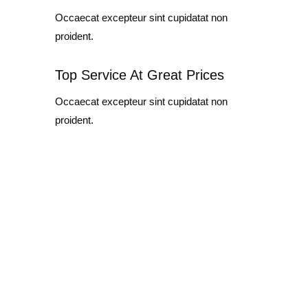
Occaecat excepteur sint cupidatat non
proident.
Top Service At Great Prices
Occaecat excepteur sint cupidatat non
proident.