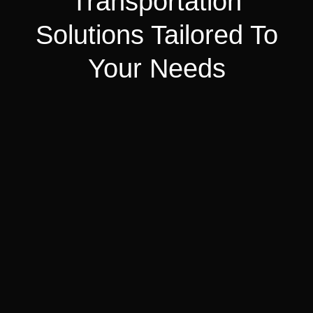
Transportation
Solutions Tailored To
Your Needs