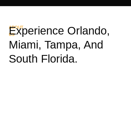
Experience Orlando,
ABOUT
US
Miami, Tampa, And
South Florida.