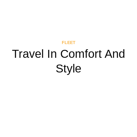
FLEET
Travel In Comfort And
Style