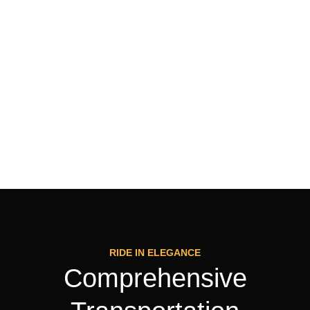
RIDE IN ELEGANCE
Comprehensive