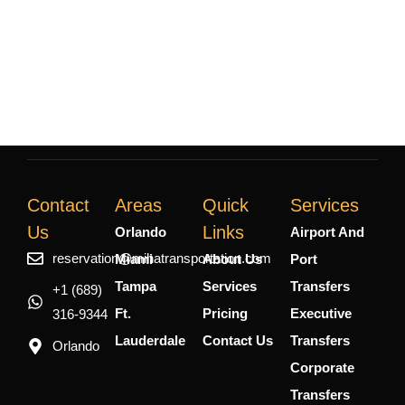
Contact
Areas
Quick
Services
Us
Links
Orlando
Airport And
reservation@mihatransportation.com
Miami
About Us
Port
Tampa
Services
Transfers
+1 (689)
Ft.
Pricing
Executive
316-9344
Lauderdale
Contact Us
Transfers
Orlando
Corporate
Transfers